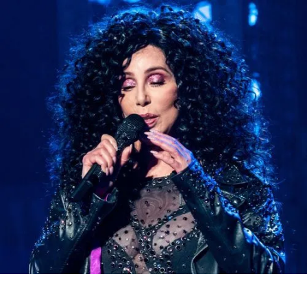
MENU
PANIER
)
0
(